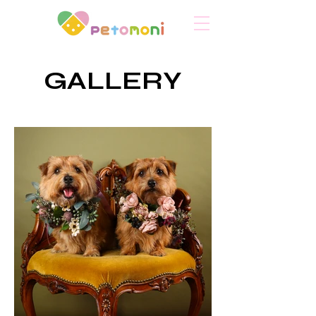
​GALLERY